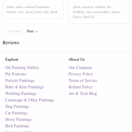
plant
,
water
,
natural landscape
,
plant
,
property
,
window
,
sky
,
branch
,
tree
,
wood
,
grass
,
twig
,
bank
building
,
tree
,
road surface
,
house
,
fixture
,
land lot
Previous
Page
Next
Page
Reviews
Explore
About Us
Oil Painting Gallery
Our Company
Pet Portraits
Privacy Policy
Portrait Paintings
Terms of Service
Baby & Kids Paintings
Refund Policy
Wedding Paintings
Art & Tech Blog
Landscape & Other Paintings
Dog Paintings
Cat Paintings
Horse Paintings
Bird Paintings