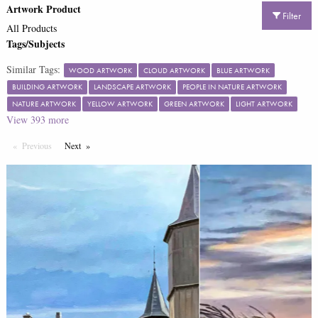
Artwork Product
Filter
All Products
Tags/Subjects
Similar Tags:
WOOD ARTWORK
CLOUD ARTWORK
BLUE ARTWORK
BUILDING ARTWORK
LANDSCAPE ARTWORK
PEOPLE IN NATURE ARTWORK
NATURE ARTWORK
YELLOW ARTWORK
GREEN ARTWORK
LIGHT ARTWORK
View
393
more
Previous
Page
Next
Page