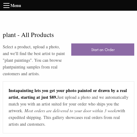
Menu
plant
-
All Products
Select a product, upload a photo,
Start an Order
and we'll find the best artist to paint
"
plant paintings
". You can browse
plant
painting samples from real
customers and artists.
Instapainting lets you get your photo painted or drawn by a real
artist, starting at just $89.
Just upload a photo and we automatically
match you with an artist suited for your order who ships you the
artwork.
Most orders are delivered to your door within 3 weeks
with
expedited shipping. This gallery showcases real orders from real
artists and customers.