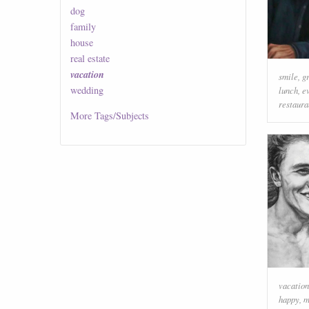
dog
family
house
real estate
vacation
smile
,
g
wedding
lunch
,
e
restaura
More
Tags/Subjects
vacation
happy
,
m