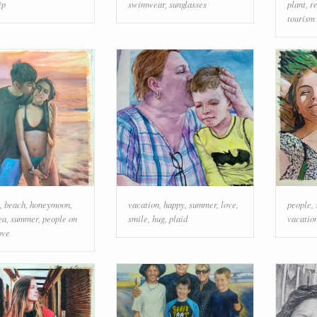
ip
swimwear
,
sunglasses
plant
,
r
tourism
,
beach
,
honeymoon
,
vacation
,
happy
,
summer
,
love
,
people
,
ea
,
summer
,
people on
smile
,
hug
,
plaid
vacatio
ove