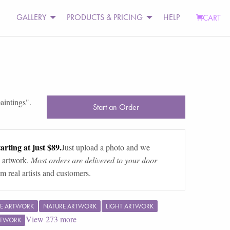
GALLERY
PRODUCTS & PRICING
HELP
CART
aintings
".
Start an Order
arting at just $89.
Just upload a photo and we
 artwork.
Most orders are delivered to your door
m real artists and customers.
E ARTWORK
NATURE ARTWORK
LIGHT ARTWORK
View
273
more
RTWORK