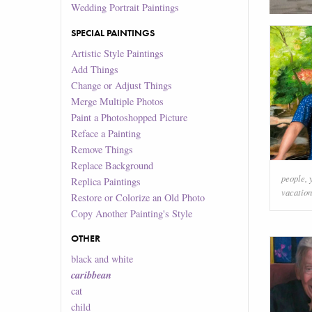
Wedding Portrait Paintings
SPECIAL PAINTINGS
Artistic Style Paintings
Add Things
Change or Adjust Things
Merge Multiple Photos
Paint a Photoshopped Picture
Reface a Painting
Remove Things
Replace Background
people
,
Replica Paintings
vacation
Restore or Colorize an Old Photo
Copy Another Painting's Style
OTHER
black and white
caribbean
cat
child