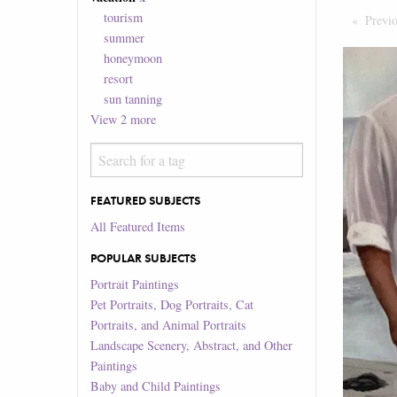
tourism
Previ
summer
honeymoon
resort
sun tanning
View
2
more
FEATURED SUBJECTS
All Featured Items
POPULAR SUBJECTS
Portrait Paintings
Pet Portraits, Dog Portraits, Cat
Portraits, and Animal Portraits
Landscape Scenery, Abstract, and Other
Paintings
Baby and Child Paintings