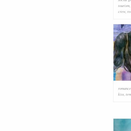
tourism
crew
,
re
romance
kiss
,
tem