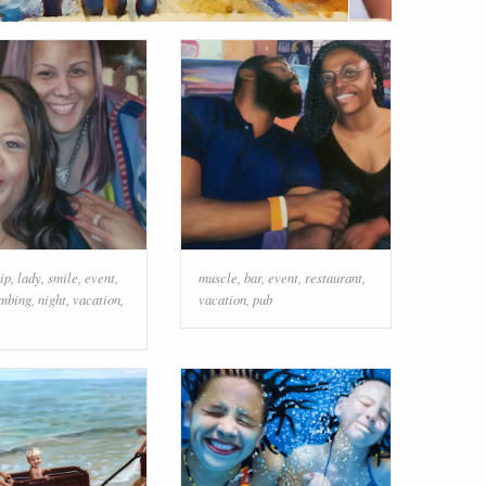
ip
,
lady
,
smile
,
event
,
muscle
,
bar
,
event
,
restaurant
,
mbing
,
night
,
vacation
,
vacation
,
pub