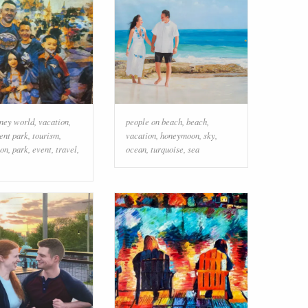
sney world
,
vacation
,
people on beach
,
beach
,
nt park
,
tourism
,
vacation
,
honeymoon
,
sky
,
ion
,
park
,
event
,
travel
,
ocean
,
turquoise
,
sea