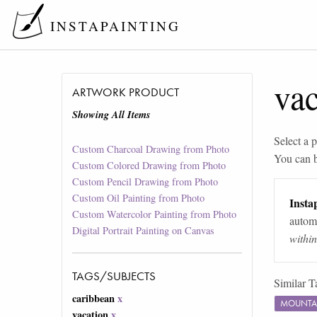
INSTAPAINTING
vac
ARTWORK PRODUCT
Showing All Items
Select a p
Custom Charcoal Drawing from Photo
You can 
Custom Colored Drawing from Photo
Custom Pencil Drawing from Photo
Custom Oil Painting from Photo
Instap
Custom Watercolor Painting from Photo
automa
Digital Portrait Painting on Canvas
withi
TAGS/SUBJECTS
Similar T
caribbean
x
MOUNTA
vacation
x