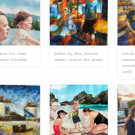
ation
,
love
,
cloud
,
fashion
,
leg
,
dress
,
footwear
,
walt di
ummer
,
friendship
summer
,
vacation
,
shoe
,
gesture
amuseme
recreat
world