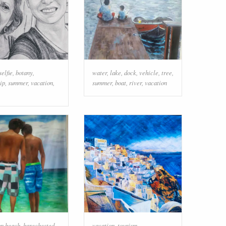
selfie
,
botany
,
water
,
lake
,
dock
,
vehicle
,
tree
,
ip
,
summer
,
vacation
,
summer
,
boat
,
river
,
vacation
on beach
,
barechested
,
vacation
,
tourism
,