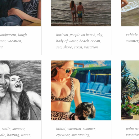
randparent
,
laugh
,
horizon
,
people on beach
,
sky
,
vehicle
vent
,
vacation
,
body of water
,
beach
,
ocean
,
summer
nt
sea
,
shore
,
coast
,
vacation
,
smile
,
summer
,
bikini
,
vacation
,
summer
,
palm tr
ale
,
boating
,
water
,
eyewear
,
sun tanning
,
vacatio