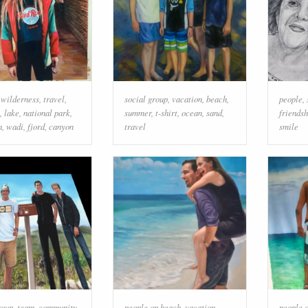
,
wilderness
,
travel
,
social group
,
vacation
,
beach
,
people
,
,
lake
,
national park
,
summer
,
t-shirt
,
ocean
,
sand
,
friendsh
n
,
wadi
,
fjord
,
canyon
travel
smile
roup
,
team
,
community
,
people on beach
,
vacation
,
people 