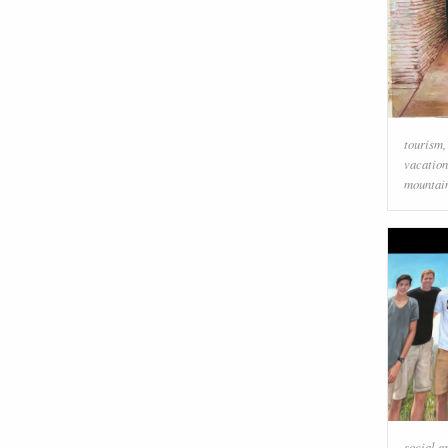
tourism
vacation
mountai
social g