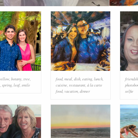
yellow
,
botany
,
tree
,
food
,
meal
,
dish
,
eating
,
lunch
,
friendsh
,
spring
,
leaf
,
smile
cuisine
,
restaurant
,
à la carte
photobo
food
,
vacation
,
dinner
selfie