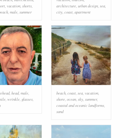
hort
,
vacation
,
shorts
,
architecture
,
urban design
,
sea
,
beach
,
male
,
summer
city
,
coast
,
apartment
rehead
,
head
,
male
,
beach
,
coast
,
sea
,
vacation
,
mile
,
wrinkle
,
glasses
,
shore
,
ocean
,
sky
,
summer
,
n
coastal and oceanic landforms
,
sand