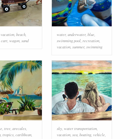
,
vacation
,
beach
,
water
,
underwater
,
blue
,
,
cart
,
wagon
,
sand
swimming pool
,
recreation
,
vacation
,
summer
,
swimming
ee
,
tree
,
arecales
,
sky
,
water transportation
,
n
,
tropics
,
caribbean
,
vacation
,
sea
,
boating
,
vehicle
,