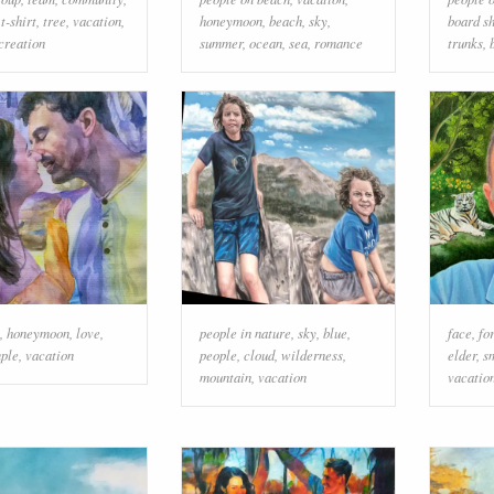
,
t-shirt
,
tree
,
vacation
,
honeymoon
,
beach
,
sky
,
board s
creation
summer
,
ocean
,
sea
,
romance
trunks
,
,
honeymoon
,
love
,
people in nature
,
sky
,
blue
,
face
,
fo
ple
,
vacation
people
,
cloud
,
wilderness
,
elder
,
s
mountain
,
vacation
vacatio