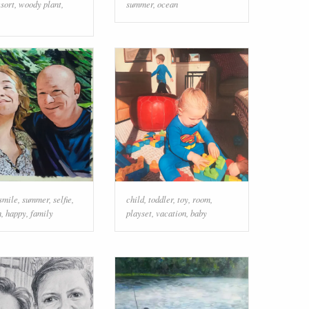
esort
,
woody plant
,
summer
,
ocean
smile
,
summer
,
selfie
,
child
,
toddler
,
toy
,
room
,
n
,
happy
,
family
playset
,
vacation
,
baby