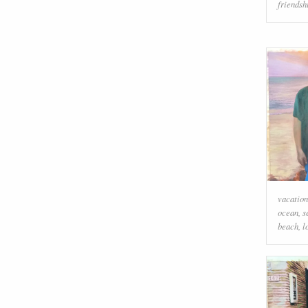
friendsh
vacation
ocean
,
s
beach
,
l