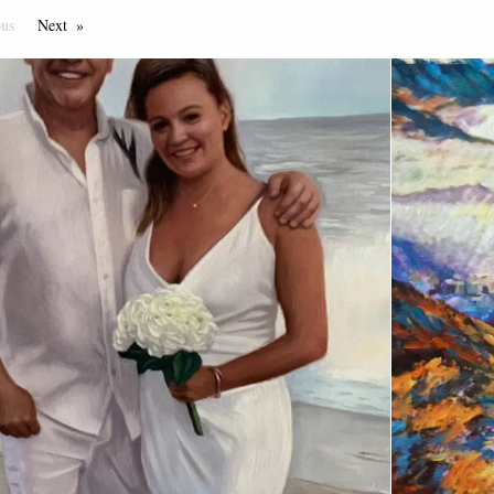
ous
Page
Next
Page