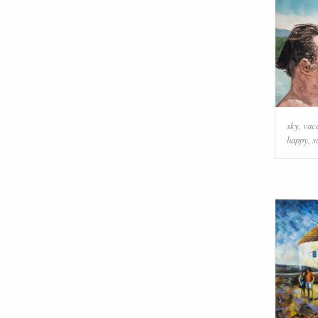
sky
,
vac
happy
,
s