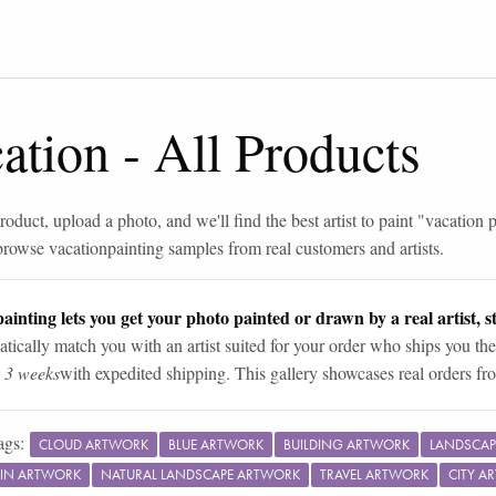
ation
-
All Products
roduct, upload a photo, and we'll find the best artist to paint "
vacation p
browse
vacation
painting samples from real customers and artists.
ainting lets you get your photo painted or drawn by a real artist, st
tically match you with an artist suited for your order who ships you the
n 3 weeks
with expedited shipping. This gallery showcases real orders fro
ags:
CLOUD ARTWORK
BLUE ARTWORK
BUILDING ARTWORK
LANDSCAP
IN ARTWORK
NATURAL LANDSCAPE ARTWORK
TRAVEL ARTWORK
CITY A