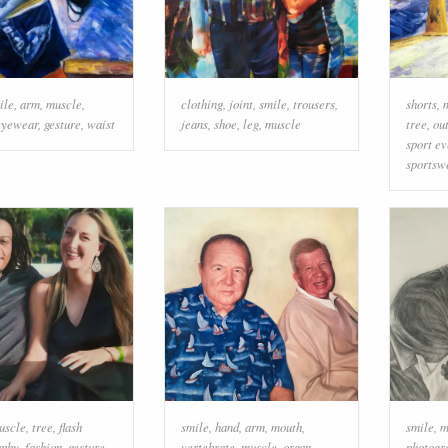
ile
,
arm
,
muscle
,
clothing
,
joint
,
smile
,
trousers
,
shorts
,
eyewear
,
gesture
,
waist
jeans
,
shoe
,
leg
,
muscle
tree
,
ou
sport ev
sportsw
uscle
,
tree
,
flash
smile
,
hand
,
arm
,
mouth
,
smile
,
m
aphy
,
fashion
,
gesture
,
vertebrate
,
muscle
,
organ
,
photogr