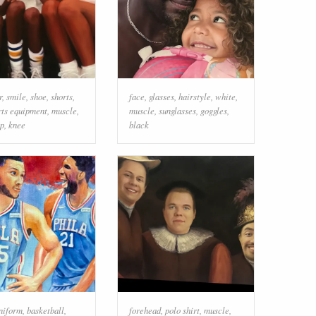
r
,
smile
,
shoe
,
shorts
,
face
,
glasses
,
hairstyle
,
white
,
rts equipment
,
muscle
,
muscle
,
sunglasses
,
goggles
,
ap
,
knee
black
uniform
,
basketball
,
forehead
,
polo shirt
,
muscle
,