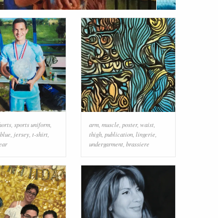
horts
,
sports uniform
,
arm
,
muscle
,
poster
,
waist
,
blue
,
jersey
,
t-shirt
,
thigh
,
publication
,
lingerie
,
ear
undergarment
,
brassiere