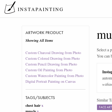
INSTAPAINTING
mu
ARTWORK PRODUCT
Showing All Items
Select a p
Custom Charcoal Drawing from Photo
You can 
Custom Colored Drawing from Photo
Custom Pencil Drawing from Photo
Custom Oil Painting from Photo
Instap
Custom Watercolor Painting from Photo
automa
Digital Portrait Painting on Canvas
withi
TAGS/SUBJECTS
Similar T
chest hair
x
FACE AR
muscle
x