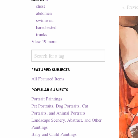
chest
Previ
abdomen
swimwear
barechested
trunks
View
19
more
FEATURED SUBJECTS
All Featured Items
POPULAR SUBJECTS
Portrait Paintings
Pet Portraits, Dog Portraits, Cat
Portraits, and Animal Portraits
Landscape Scenery, Abstract, and Other
Paintings
Baby and Child Paintings