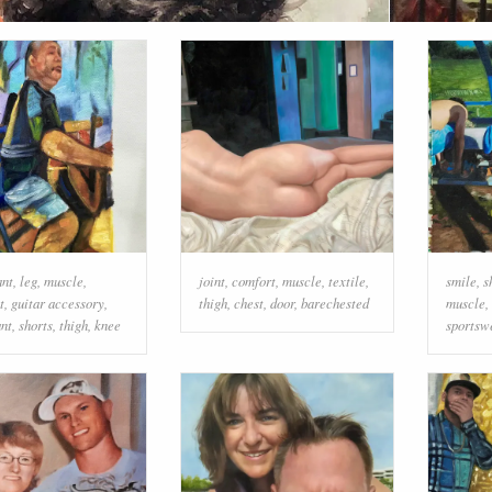
ant
,
leg
,
muscle
,
joint
,
comfort
,
muscle
,
textile
,
smile
,
s
t
,
guitar accessory
,
thigh
,
chest
,
door
,
barechested
muscle
,
nt
,
shorts
,
thigh
,
knee
sportsw