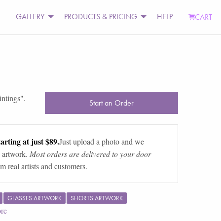
GALLERY
PRODUCTS & PRICING
HELP
CART
intings
".
Start an Order
arting at just $89.
Just upload a photo and we
 artwork.
Most orders are delivered to your door
m real artists and customers.
GLASSES ARTWORK
SHORTS ARTWORK
re