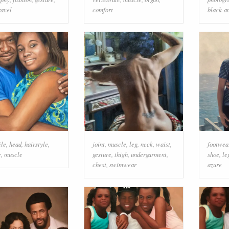
ravel
comfort
black-a
ile
,
head
,
hairstyle
,
joint
,
muscle
,
leg
,
neck
,
waist
,
footwea
e
,
muscle
gesture
,
thigh
,
undergarment
,
shoe
,
le
chest
,
swimwear
azure