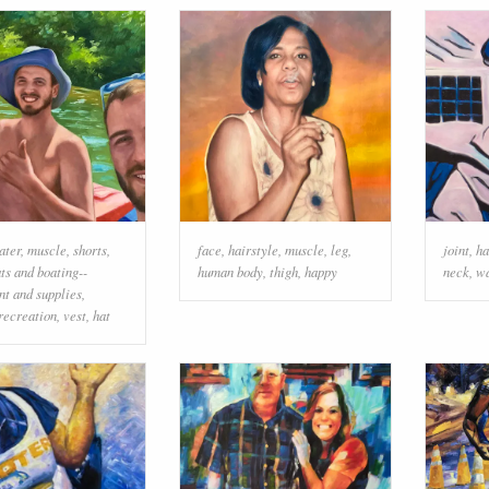
ater
,
muscle
,
shorts
,
face
,
hairstyle
,
muscle
,
leg
,
joint
,
ha
ts and boating--
human body
,
thigh
,
happy
neck
,
wa
t and supplies
,
recreation
,
vest
,
hat