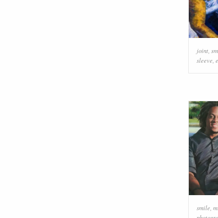
joint
,
sm
sleeve
,
smile
,
m
photogr