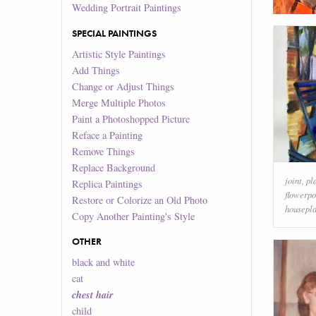
Wedding Portrait Paintings
SPECIAL PAINTINGS
Artistic Style Paintings
Add Things
Change or Adjust Things
Merge Multiple Photos
Paint a Photoshopped Picture
Reface a Painting
Remove Things
Replace Background
joint
,
pl
Replica Paintings
flowerpo
Restore or Colorize an Old Photo
housepla
Copy Another Painting's Style
OTHER
black and white
cat
chest hair
child