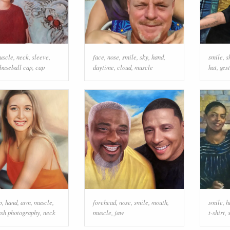
uscle
,
neck
,
sleeve
,
face
,
nose
,
smile
,
sky
,
hand
,
smile
,
s
baseball cap
,
cap
daytime
,
cloud
,
muscle
hat
,
ges
p
,
hand
,
arm
,
muscle
,
forehead
,
nose
,
smile
,
mouth
,
smile
,
h
ash photography
,
neck
muscle
,
jaw
t-shirt
,