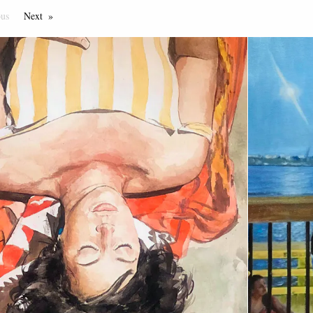
ous
Page
Next
Page