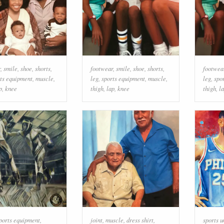
r
,
smile
,
shoe
,
shorts
,
footwear
,
smile
,
shoe
,
shorts
,
footwea
ts equipment
,
muscle
,
leg
,
sports equipment
,
muscle
,
leg
,
spo
p
,
knee
thigh
,
lap
,
knee
thigh
,
l
ports equipment
,
joint
,
muscle
,
dress shirt
,
sports 