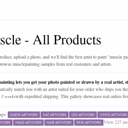
scle
-
All Products
roduct, upload a photo, and we'll find the best artist to paint "
muscle pa
browse
muscle
painting samples from real customers and artists.
ainting lets you get your photo painted or drawn by a real artist, st
tically match you with an artist suited for your order who ships you the
n 3 weeks
with expedited shipping. This gallery showcases real orders fro
ags:
SLEEVE ARTWORK
HAT ARTWORK
LEG ARTWORK
WHITE ARTWORK
View
227
mo
TWORK
HEAD ARTWORK
HAIR ARTWORK
PINK ARTWORK