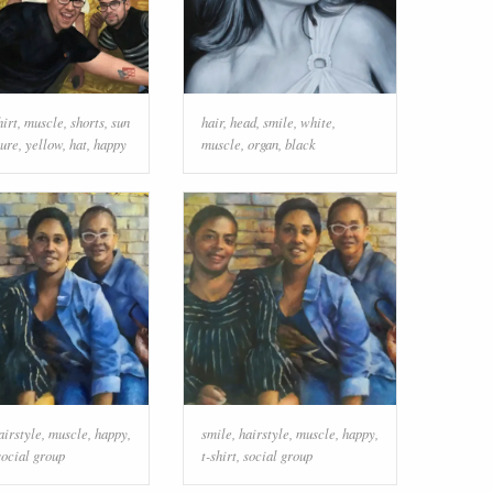
hirt
,
muscle
,
shorts
,
sun
hair
,
head
,
smile
,
white
,
ture
,
yellow
,
hat
,
happy
muscle
,
organ
,
black
airstyle
,
muscle
,
happy
,
smile
,
hairstyle
,
muscle
,
happy
,
social group
t-shirt
,
social group