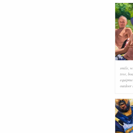
smile
,
w
tree
,
boa
equipmen
outdoor 