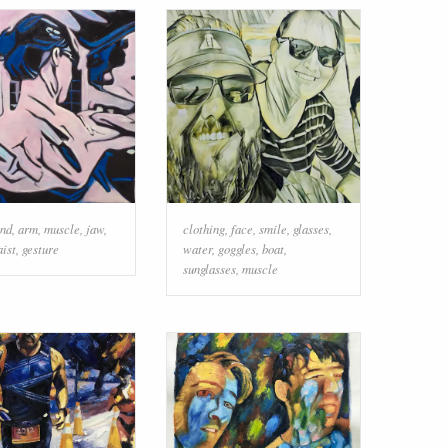
nd
,
arm
,
muscle
,
jaw
,
clothing
,
face
,
smile
,
glasses
,
ist
,
gesture
water
,
goggles
,
boat
,
sunglasses
,
muscle