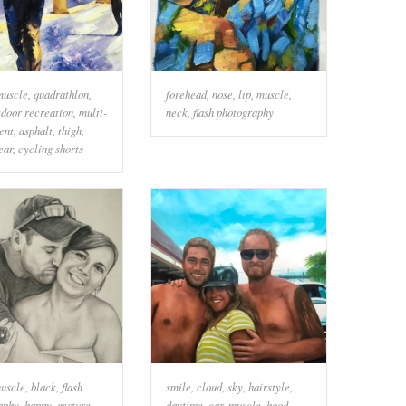
muscle
,
quadrathlon
,
forehead
,
nose
,
lip
,
muscle
,
tdoor recreation
,
multi-
neck
,
flash photography
ent
,
asphalt
,
thigh
,
ear
,
cycling shorts
uscle
,
black
,
flash
smile
,
cloud
,
sky
,
hairstyle
,
aphy
,
happy
,
gesture
,
daytime
,
car
,
muscle
,
hood
,