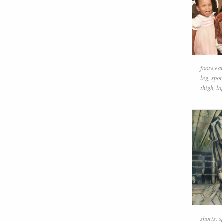
footwea
leg
,
spor
thigh
,
la
shorts
,
s