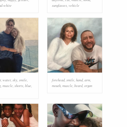
nd-white
sunglasses
,
vehicle
r
,
water
,
sky
,
smile
,
forehead
,
smile
,
hand
,
arm
,
g
,
muscle
,
shorts
,
blue
,
mouth
,
muscle
,
beard
,
organ