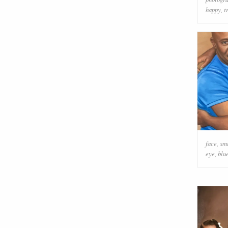
happy
,
t
face
,
sm
eye
,
blu