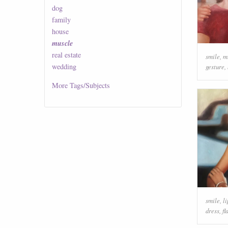
dog
family
house
muscle
real estate
smile
,
m
wedding
gesture
,
More
Tags/Subjects
smile
,
li
dress
,
fl