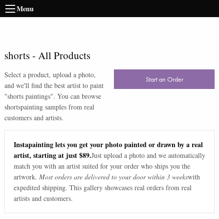
Menu
shorts
-
All Products
Select a product, upload a photo,
Start an Order
and we'll find the best artist to paint
"
shorts paintings
". You can browse
shorts
painting samples from real
customers and artists.
Instapainting lets you get your photo painted or drawn by a real
artist, starting at just $89.
Just upload a photo and we automatically
match you with an artist suited for your order who ships you the
artwork.
Most orders are delivered to your door within 3 weeks
with
expedited shipping. This gallery showcases real orders from real
artists and customers.